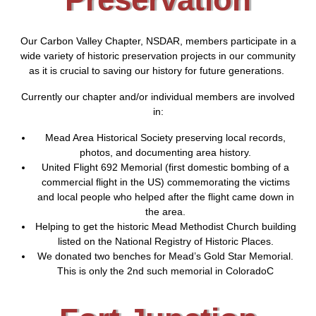
Our Carbon Valley Chapter, NSDAR, members participate in a
wide variety of historic preservation projects in our community
as it is crucial to saving our history for future generations.
Currently our chapter and/or individual members are involved
in:
Mead Area Historical Society preserving local records,
photos, and documenting area history.
United Flight 692 Memorial (first domestic bombing of a
commercial flight in the US) commemorating the victims
and local people who helped after the flight came down in
the area.
Helping to get the historic Mead Methodist Church building
listed on the National Registry of Historic Places.
We donated two benches for Mead’s Gold Star Memorial.
This is only the 2nd such memorial in ColoradoC