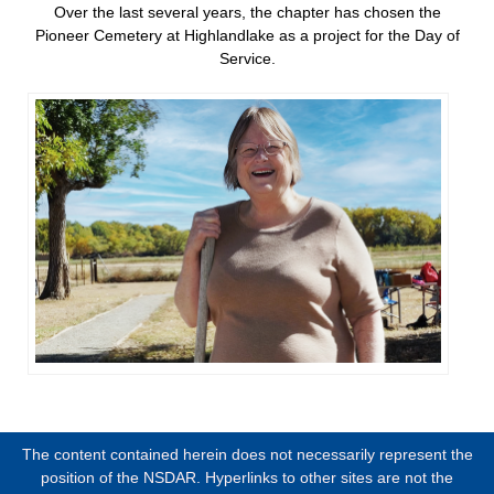
Over the last several years, the chapter has chosen the
Pioneer Cemetery at Highlandlake as a project for the Day of
Service.
The content contained herein does not necessarily represent the
position of the NSDAR. Hyperlinks to other sites are not the