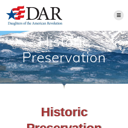
Historic
Preservation
Historic
Preservation