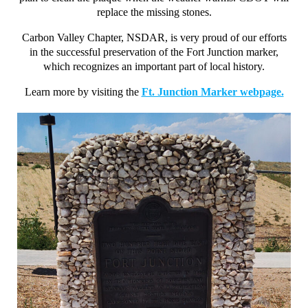
replace the missing stones.
Carbon Valley Chapter, NSDAR, is very proud of our efforts
in the successful preservation of the Fort Junction marker,
which recognizes an important part of local history.
Learn more by visiting the
Ft. Junction Marker webpage.