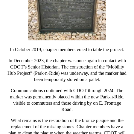
In October 2019, chapter members voted to table the project.
In December 2023, the chapter was once again in contact with
CDOT’s Senior Historian. The construction of the “Mobility
Hub Project” (Park-n-Ride) was underway, and the marker had
been temporarily stored on a pallet.
Communications continued with CDOT through 2024. The
marker was permanently placed within the new Park-n-Ride,
visible to commuters and those driving by on E. Frontage
Road.
What remains is the restoration of the bronze plaque and the
replacement of the missing stones. Chapter members have a
plan to clean the plaque when the weather warms. CDOT will