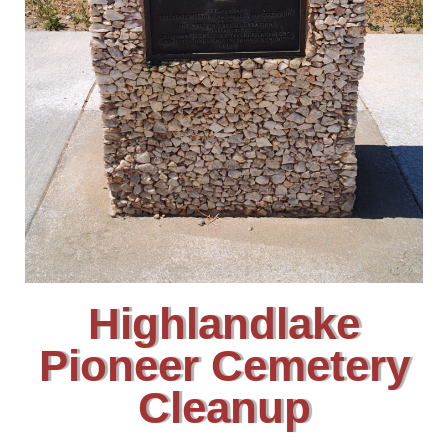
Highlandlake
Pioneer Cemetery
Cleanup