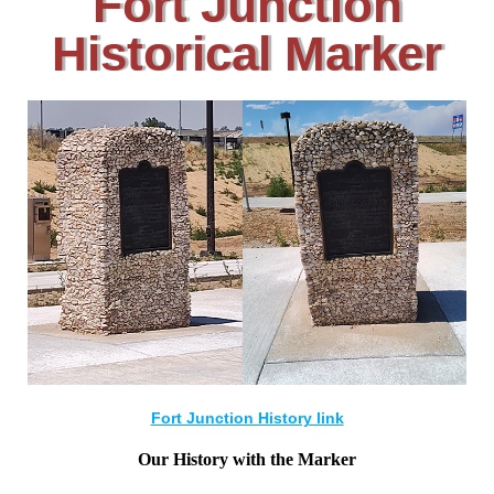
Fort Junction
Historical Marker
Fort Junction History link
Our History with the Marker