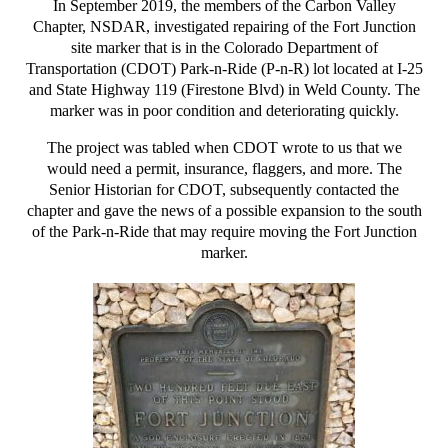
In September 2019, the members of the Carbon Valley
Chapter, NSDAR, investigated repairing of the Fort Junction
site marker that is in the Colorado Department of
Transportation (CDOT) Park-n-Ride (P-n-R) lot located at I-25
and State Highway 119 (Firestone Blvd) in Weld County. The
marker was in poor condition and deteriorating quickly.
The project was tabled when CDOT wrote to us that we
would need a permit, insurance, flaggers, and more. The
Senior Historian for CDOT, subsequently contacted the
chapter and gave the news of a possible expansion to the south
of the Park-n-Ride that may require moving the Fort Junction
marker.